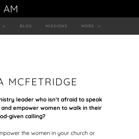
0 AM
BLOG
MISSIONS
MORE
IA MCFETRIDGE
stry leader who isn’t afraid to speak
y, and empower women to walk in their
od-given calling?
empower the women in your church or