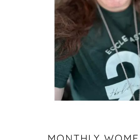
MONTHLY WOMEN