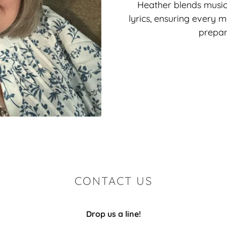
Heather blends musica
lyrics, ensuring every 
prepar
CONTACT US
Drop us a line!