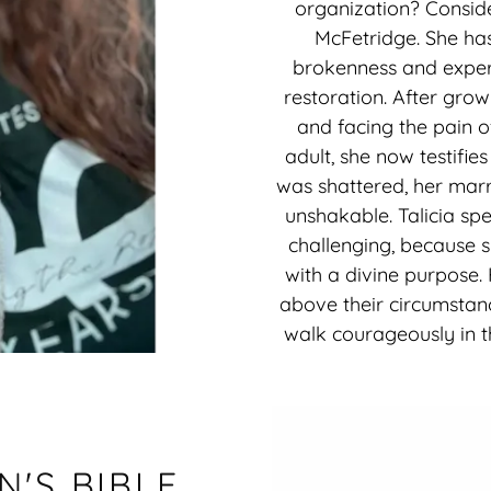
organization? Conside
McFetridge. She ha
brokenness and exper
restoration. After gro
and facing the pain o
adult, she now testifies
was shattered, her marr
unshakable. Talicia spe
challenging, because 
with a divine purpose.
above their circumstanc
walk courageously in th
'S BIBLE