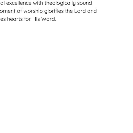
l excellence with theologically sound
moment of worship glorifies the Lord and
es hearts for His Word.