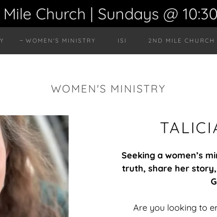
 Mile Church | Sundays @ 10:3
RY
WOMEN'S MINISTRY
ISI
2ND MILE CHURCH
WOMEN'S MINISTRY
TALIC
Seeking a women’s mini
truth, share her stor
G
Are you looking to 