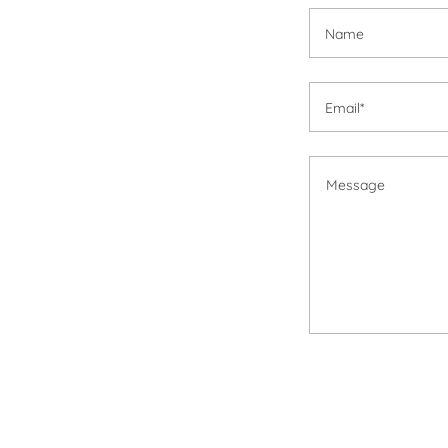
Name
Email*