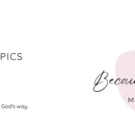
PICS
 God's way.