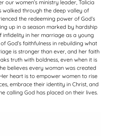
r our women’s ministry leader, Talicia
s walked through the deep valley of
ienced the redeeming power of God’s
wing up in a season marked by hardship
f infidelity in her marriage as a young
 of God’s faithfulness in rebuilding what
iage is stronger than ever, and her faith
aks truth with boldness, even when it is
she believes every woman was created
 Her heart is to empower women to rise
es, embrace their identity in Christ, and
e calling God has placed on their lives.