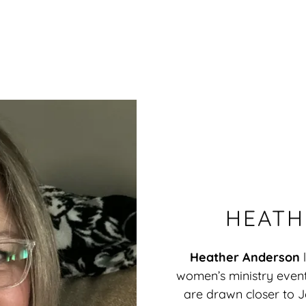
HEATH
Heather Anderson
women’s ministry even
are drawn closer to Je