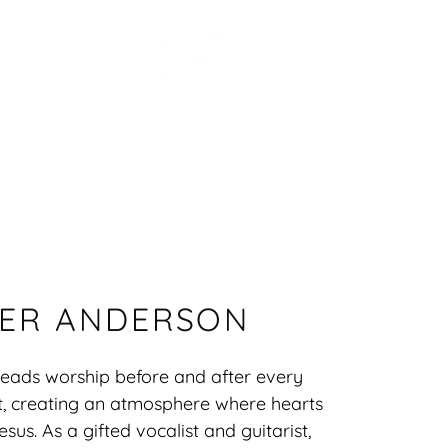
ER ANDERSON
leads worship before and after every
t, creating an atmosphere where hearts
sus. As a gifted vocalist and guitarist,