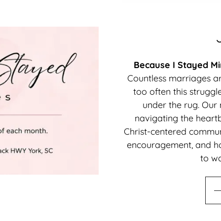
Because I Stayed Min
Countless marriages are
too often this struggl
under the rug. Our
navigating the heartb
Christ-centered communi
encouragement, and ho
to wa