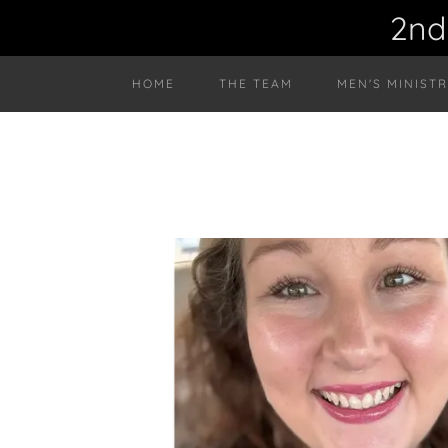
2nd
HOME
THE TEAM
MEN'S MINIST