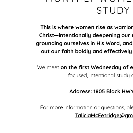
STUDY
This is where women rise as warrio
Christ—intentionally deepening our r
grounding ourselves in His Word, and
out our faith boldly and effectively
We meet
on the first Wednesday of 
focused, intentional study 
Address: 1805 Black HWY
For more information or questions, ple
TaliciaMcFetridge@gm