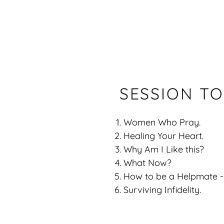
SESSION TO
Women Who Pray.
Healing Your Heart.
Why Am I Like this?
What Now?
How to be a Helpmate -
Surviving Infidelity.