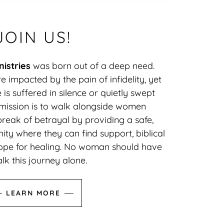
JOIN US!
istries
was born out of a deep need.
 impacted by the pain of infidelity, yet
e is suffered in silence or quietly swept
 mission is to walk alongside women
reak of betrayal by providing a safe,
ty where they can find support, biblical
pe for healing. No woman should have
lk this journey alone.
LEARN MORE