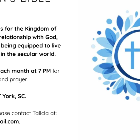
rs for the Kingdom of
elationship with God,
 being equipped to live
 in the secular world.
each month at 7 PM
for
and prayer.
 York, SC.
ase contact Talicia at:
ail.com
.