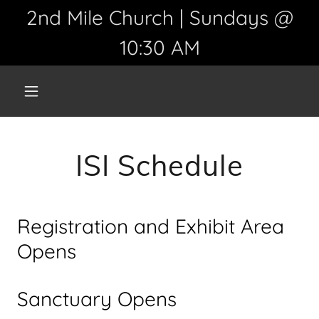
2nd Mile Church | Sundays @
10:30 AM
ISI Schedule
Registration and Exhibit Area
Opens
Sanctuary Opens