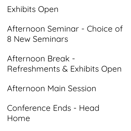
Exhibits Open
Afternoon Seminar - Choice of
8 New Seminars
Afternoon Break -
Refreshments & Exhibits Open
Afternoon Main Session
Conference Ends - Head
Home