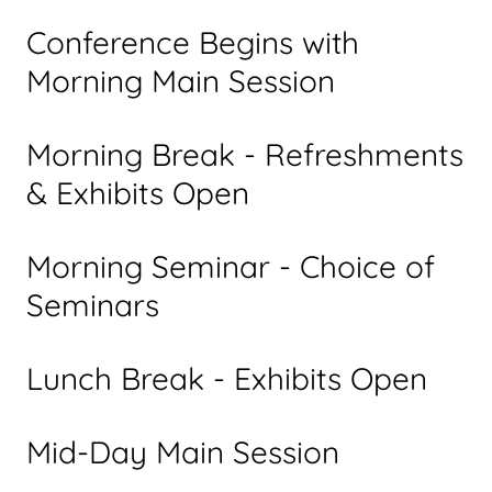
Conference Begins with
Morning Main Session
Morning Break - Refreshments
& Exhibits Open
Morning Seminar - Choice of
Seminars
Lunch Break - Exhibits Open
Mid-Day Main Session